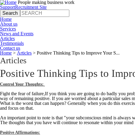
Jump to navigation
People making business work
Support
Recruitment Site
Search
Search form
Home
About us
Services
News and Events
Articles
Testimonials
Contact us
Home
>
Articles
>
Positive Thinking Tips to Improve Your S...
You are here
Articles
Positive Thinking Tips to Impr
Control Your Thoughts:
Fight the fear of failure,If you think you are going to do badly you prob
way of remaining positive. If you are worried about a particular sales 
What is the worst that can happen? Generally when you do this exercise
and focus on that.
An important point to note is that "your subconscious mind is always w
The thoughts that you have will continue to resonate within your mind
Positive Affirmations: