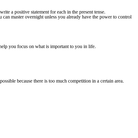
write a positive statement for each in the present tense.
 you can master overnight unless you already have the power to control
help you focus on what is important to you in life.
t possible because there is too much competition in a certain area.