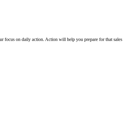
 focus on daily action. Action will help you prepare for that sales