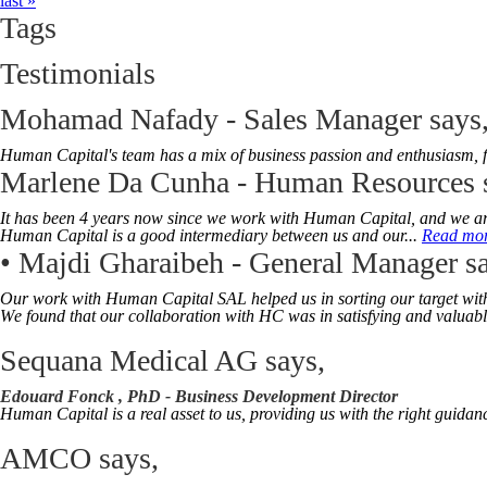
last »
Tags
Testimonials
Mohamad Nafady - Sales Manager
says
Human Capital's team has a mix of business passion and enthusiasm, ful
Marlene Da Cunha - Human Resources
It has been 4 years now since we work with Human Capital, and we are v
Human Capital is a good intermediary between us and our...
Read mo
• Majdi Gharaibeh - General Manager
sa
Our work with Human Capital SAL helped us in sorting our target with ou
W
e found that our collaboration with HC was in satisfying and valuable
Sequana Medical AG
says,
Edouard Fonck , PhD -
Business Development Director
Human Capital is a real asset to us, providing us with the right guidan
AMCO
says,