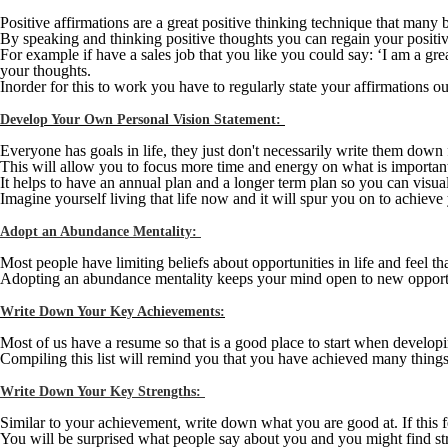
Positive affirmations are a great positive thinking technique that many 
By speaking and thinking positive thoughts you can regain your positive a
For example if have a sales job that you like you could say: ‘I am a gre
your thoughts.
Inorder for this to work you have to regularly state your affirmations ou
Develop Your Own Personal Vision Statement:
Everyone has goals in life, they just don't necessarily write them down
This will allow you to focus more time and energy on what is important a
It helps to have an annual plan and a longer term plan so you can visu
Imagine yourself living that life now and it will spur you on to achieve 
Adopt an Abundance Mentality:
Most people have limiting beliefs about opportunities in life and feel th
Adopting an abundance mentality keeps your mind open to new opportu
Write Down Your Key Achievements:
Most of us have a resume so that is a good place to start when developi
Compiling this list will remind you that you have achieved many things in
Write Down Your Key Strengths:
Similar to your achievement, write down what you are good at. If this 
You will be surprised what people say about you and you might find st