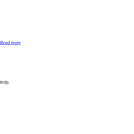
Read more
ivity.