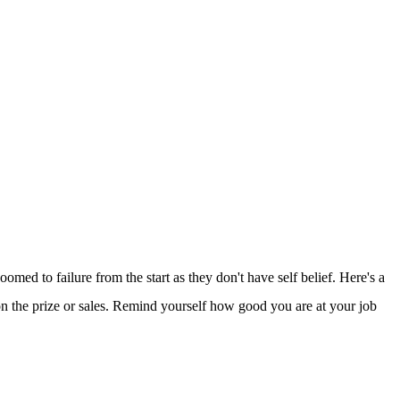
omed to failure from the start as they don't have self belief. Here's a
on the prize or sales. Remind yourself how good you are at your job