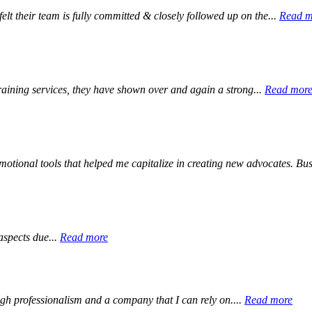
elt their team is fully committed & closely followed up on the...
Read m
aining services, they have shown over and again a strong...
Read mor
otional tools that helped me capitalize in creating new advocates. Bus
aspects due...
Read more
igh professionalism and a company that I can rely on....
Read more