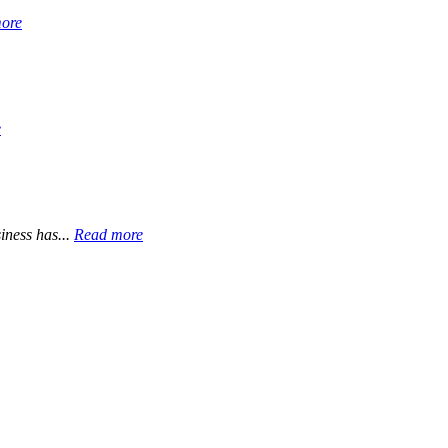
ore
e
iness has...
Read more