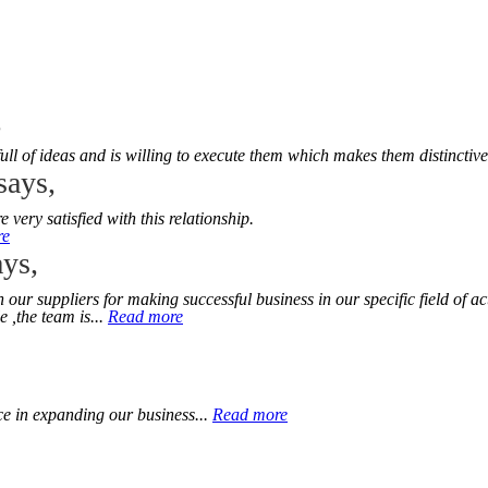
,
l of ideas and is willing to execute them which makes them distinctive
says,
ery satisfied with this relationship.
re
ys,
r suppliers for making successful business in our specific field of act
 ,the team is...
Read more
ce in expanding our business...
Read more