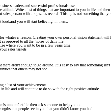
business leaders and successful professionals use.
ttitude.Write a list of things that are important to you in life and then 
at sales person with a top sales record'. This tip is not something that
t loud,and you will start believing in them..
 for whatever reason. Creating your own personal vision statement will 
s opposed to all the ‘noise' of daily life.
alize where you want to be in a few years time.
your sales targets.
at there aren't enough to go around. It is easy to say that something isn'
nities that others may not see.
ng a list of your achievements.
 life and will continue to do so with the right positive attitude.
feels uncomfortable then ask someone to help you out.
rengths that people see in you that you didn't know you had.