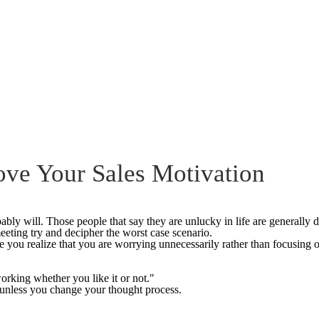
ove Your Sales Motivation
ably will. Those people that say they are unlucky in life are generally do
meeting try and decipher the worst case scenario.
 you realize that you are worrying unnecessarily rather than focusing 
orking whether you like it or not."
 unless you change your thought process.