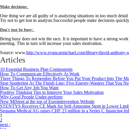
Make decisions:
One thing we are all guilty of is analyzing situations in too much deta
Try not to get lost in analysis.Successful people make decisions quic
Don't just be busy:
Being busy does not win the race. It is important to have a strong work
meeting. This in turn will increase your sales motivation.
Source: www.
http://www.evancarmichael.com/library/david-anthony-wa
Articles
10 Essential Business Plan Components
How To Communicate Effectively At Work
Three Things To Remember Before You Put Your Product Into The Ma
Stop Sputtering At The Finish Line: Five Energy-Wasters That You N
How To Get Any Job You Want
Positive Thinking Tips to Improve Your Sales Motivation
Why Good People Under-perform
New MiStent at the top of Eurointervention Website
STENTYS Receives CE Mark for Self-Apposing Stent in Lower Limb 
Sequana Medical AG raises CHF 23 million in a Series C financing le
1
Pages
2
next ›