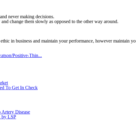
il and never making decisions.
kly and change them slowly as opposed to the other way around.
 ethic in business and maintain your performance, however maintain your
tson/Positive-Thin...
rket
eed To Get In Check
Artery Disease
d by LSP