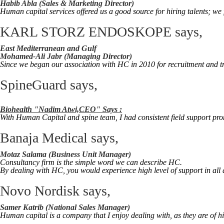
Habib Abla (Sales & Marketing Director)
Human capital services offered us a good source for hiring talents; we f
KARL STORZ ENDOSKOPE
says,
East Mediterranean and Gulf
Mohamed-Ali Jabr (Managing Director)
Since we began our association with HC in 2010 for recruitment and tr
SpineGuard
says,
Biohealth "Nadim Atwi,CEO" Says :
With Human Capital and spine team, I had consistent field support prom
Banaja Medical
says,
Motaz Salama (Business Unit Manager)
Consultancy firm is the simple word we can describe HC.
By dealing with HC, you would experience high level of support in all 
Novo Nordisk
says,
Samer Katrib (National Sales Manager)
Human capital is a company that I enjoy dealing with, as they are of h