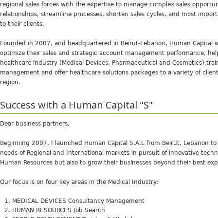
regional sales forces with the expertise to manage complex sales opportun
relationships, streamline processes, shorten sales cycles, and most importa
to their clients.
Founded in 2007, and headquartered in Beirut-Lebanon, Human Capital 
optimize their sales and strategic account management performance, help
healthcare industry (Medical Devices, Pharmaceutical and Cosmetics),tra
management and offer healthcare solutions packages to a variety of clie
region.
Success with a Human Capital "S"
Dear business partners,
Beginning 2007, I launched Human Capital S.A.L from Beirut, Lebanon to 
needs of Regional and International markets in pursuit of innovative tec
Human Resources but also to grow their businesses beyond their best exp
Our focus is on four key areas in the Medical Industry:
MEDICAL DEVICES Consultancy Management
HUMAN RESOURCES Job Search