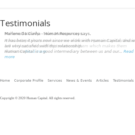
Testimonials
Marlene Da Cunha - Human Resources
says,
It has been 4 years now since we work with Human Capital, and 
are very satisfied with this relationship.
Human Capital is a good intermediary between us and our...
Read
more
Home
Corporate Profile
Services
News & Events
Articles
Testimonials
Copyright © 2020 Human Capital. All rights reserved.