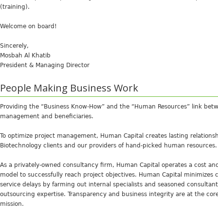
(training).
Welcome on board!
Sincerely,
Mosbah Al Khatib
President & Managing Director
People Making Business Work
Providing the “Business Know-How” and the “Human Resources” link betwe
management and beneficiaries.
To optimize project management, Human Capital creates lasting relations
Biotechnology clients and our providers of hand-picked human resources.
As a privately-owned consultancy firm, Human Capital operates a cost and
model to successfully reach project objectives. Human Capital minimizes 
service delays by farming out internal specialists and seasoned consultan
outsourcing expertise. Transparency and business integrity are at the cor
mission.