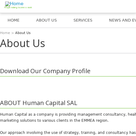
Jump to navigation
People making business work
HOME
ABOUT US
SERVICES
NEWS AND E
Home
>
About Us
You are here
About Us
Download Our Company Profile
ABOUT Human Capital SAL
Human Capital as a company is providing management consultancy, healt
marketing solutions to various clients in the EMMEA region.
Our approach involving the use of strategy, training, and consultancy ha