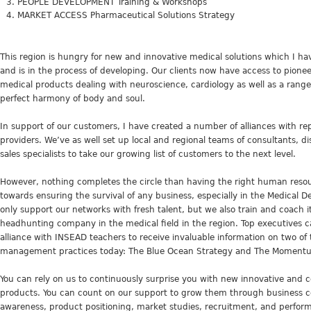
PEOPLE DEVELOPMENT Training & Workshops
MARKET ACCESS Pharmaceutical Solutions Strategy
This region is hungry for new and innovative medical solutions which I hav
and is in the process of developing. Our clients now have access to pione
medical products dealing with neuroscience, cardiology as well as a range o
perfect harmony of body and soul.
In support of our customers, I have created a number of alliances with re
providers. We’ve as well set up local and regional teams of consultants, d
sales specialists to take our growing list of customers to the next level.
However, nothing completes the circle than having the right human resour
towards ensuring the survival of any business, especially in the Medical D
only support our networks with fresh talent, but we also train and coach it
headhunting company in the medical field in the region. Top executives ca
alliance with INSEAD teachers to receive invaluable information on two of
management practices today: The Blue Ocean Strategy and The Momentu
You can rely on us to continuously surprise you with new innovative and 
products. You can count on our support to grow them through business 
awareness, product positioning, market studies, recruitment, and perf