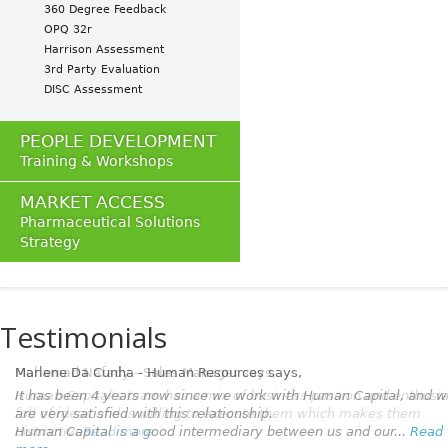
360 Degree Feedback
OPQ 32r
Harrison Assessment
3rd Party Evaluation
DISC Assessment
PEOPLE DEVELOPMENT
Training & Workshops
MARKET ACCESS
Pharmaceutical Solutions
Strategy
Testimonials
Marlene Da Cunha - Human Resources
says,
It has been 4 years now since we work with Human Capital, and 
are very satisfied with this relationship.
Human Capital is a good intermediary between us and our...
Read