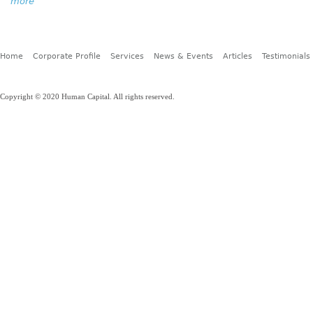
more
Home
Corporate Profile
Services
News & Events
Articles
Testimonials
Copyright © 2020 Human Capital. All rights reserved.