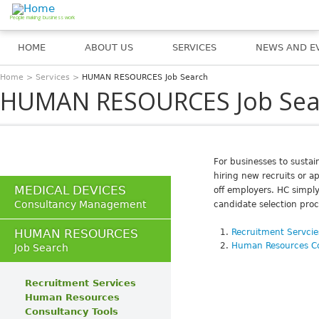
Jump to navigation
People making business work
HOME
ABOUT US
SERVICES
NEWS AND E
Home
>
Services
>
HUMAN RESOURCES Job Search
You are here
HUMAN RESOURCES Job Sea
For businesses to susta
hiring new recruits or 
MEDICAL DEVICES
off employers. HC simply
Consultancy Management
candidate selection pro
HUMAN RESOURCES
Recruitment Servcie
Human Resources Co
Job Search
Recruitment Services
Human Resources
Consultancy Tools