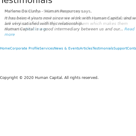
Testimonials
Marlene Da Cunha - Human Resources
says,
It has been 4 years now since we work with Human Capital, and 
are very satisfied with this relationship.
Human Capital is a good intermediary between us and our...
Read
more
Home
Corporate Profile
Services
News & Events
Articles
Testimonials
Support
Cont
Copyright © 2020 Human Capital. All rights reserved.