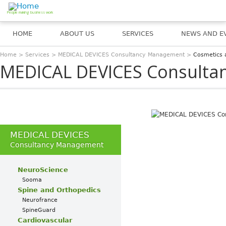
Jump to navigation
People making business work
HOME
ABOUT US
SERVICES
NEWS AND E
Home
>
Services
>
MEDICAL DEVICES Consultancy Management
>
Cosmetics 
You are here
MEDICAL DEVICES Consult
MEDICAL DEVICES
Consultancy Management
NeuroScience
Sooma
Spine and Orthopedics
Neurofrance
SpineGuard
Cardiovascular