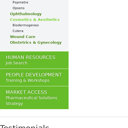
Popmetre
Opsens
Ophthalmology
Cosmetics & Aesthetics
Biodermogenesi
Cutera
Wound Care
Obstetrics & Gynecology
HUMAN RESOURCES
Job Search
PEOPLE DEVELOPMENT
Training & Workshops
MARKET ACCESS
Pharmaceutical Solutions
Strategy